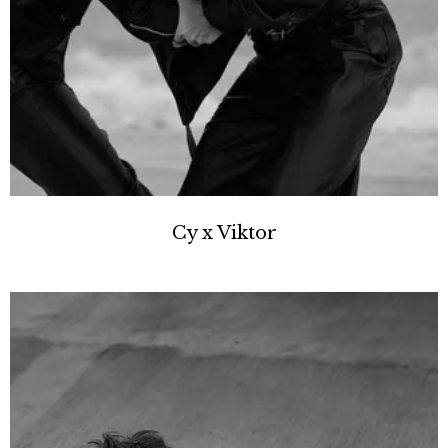
Cy x Viktor