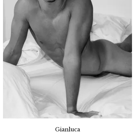
Gianluca