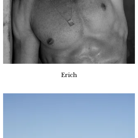
Erich