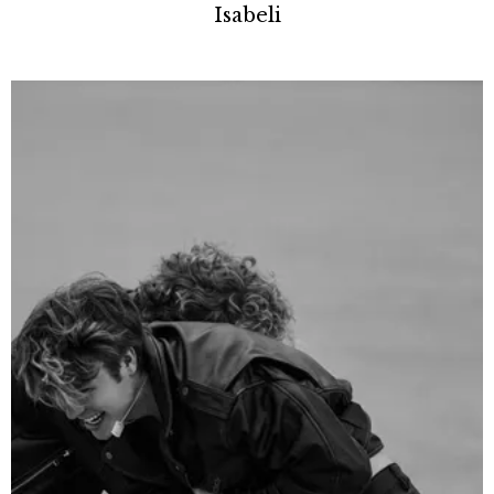
Isabeli