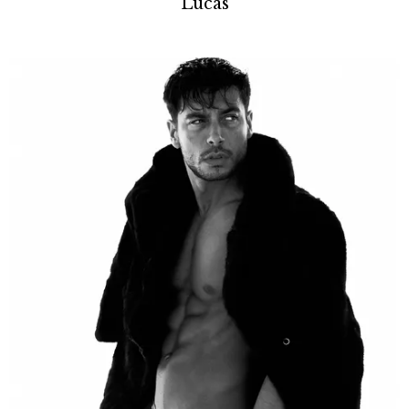
Lucas