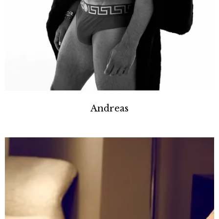
Andreas