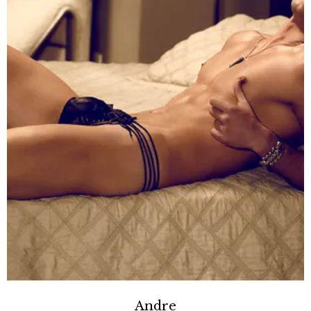
Andre