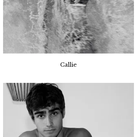
Callie