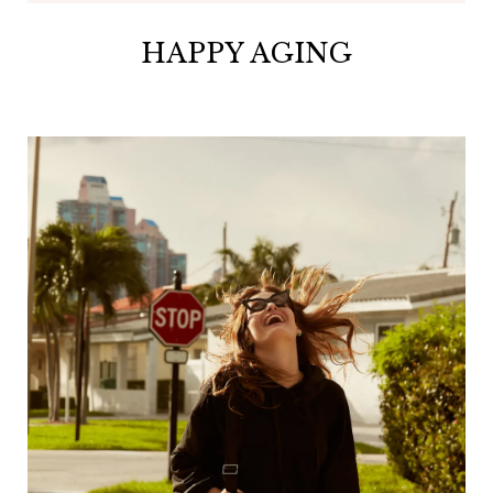
HAPPY AGING