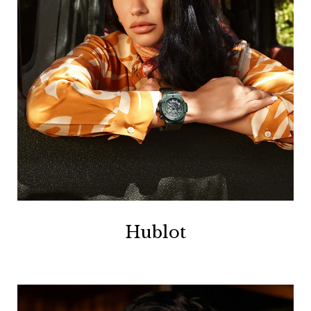
Hublot