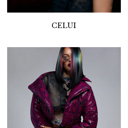
CELUI