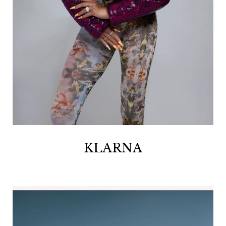
KLARNA