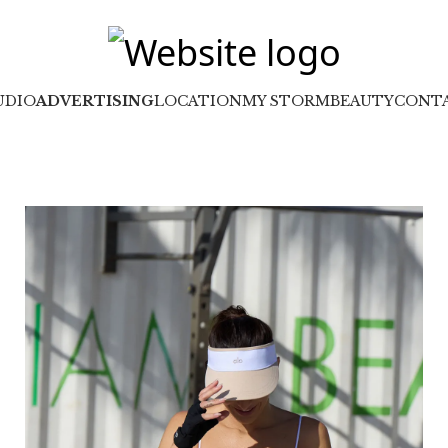
UDIO
ADVERTISING
LOCATION
MY STORM
BEAUTY
CONT