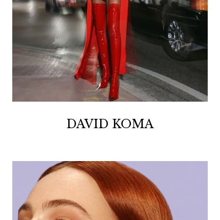
DAVID KOMA