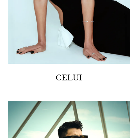
CELUI