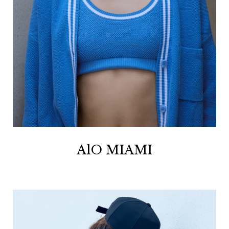
AlO MIAMI