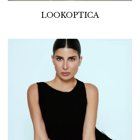
LOOKOPTICA