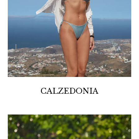
CALZEDONIA