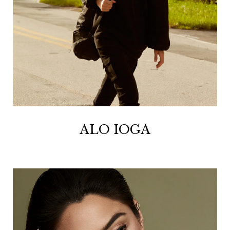
ALO IOGA