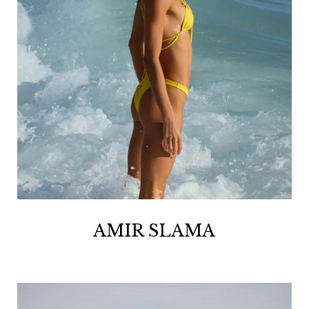
AMIR SLAMA