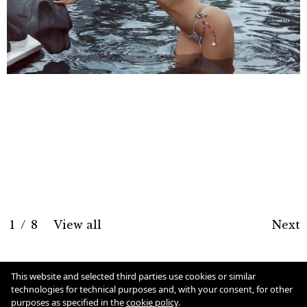
1
/
8
View all
Next
Cookie Policy
This website and selected third parties use cookies or similar
technologies for technical purposes and, with your consent, for other
purposes as specified in the
cookie policy
.