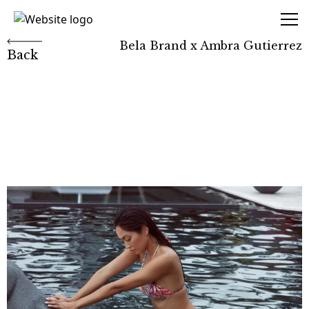
Marcio Amaral
Bela Brand x Ambra Gutierrez
Back
Bela Brand x Ambra
Gutierrez