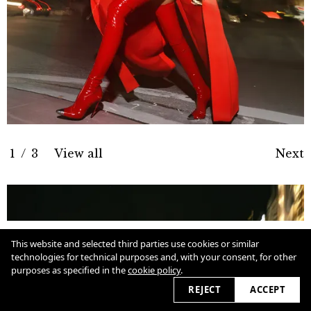
1
/
3
View all
Next
Cookie Policy
This website and selected third parties use cookies or similar
technologies for technical purposes and, with your consent, for other
purposes as specified in the
cookie policy
.
View slider
2026 © marcioamaral.com.br
REJECT
ACCEPT