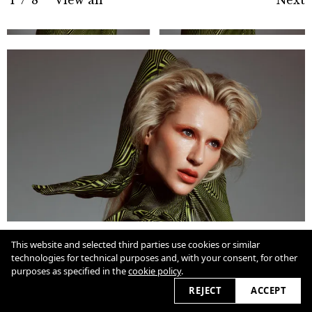
Cookie Policy
This website and selected third parties use cookies or similar
technologies for technical purposes and, with your consent, for other
purposes as specified in the
cookie policy
.
View slider
2026 © marcioamaral.com.br
REJECT
ACCEPT